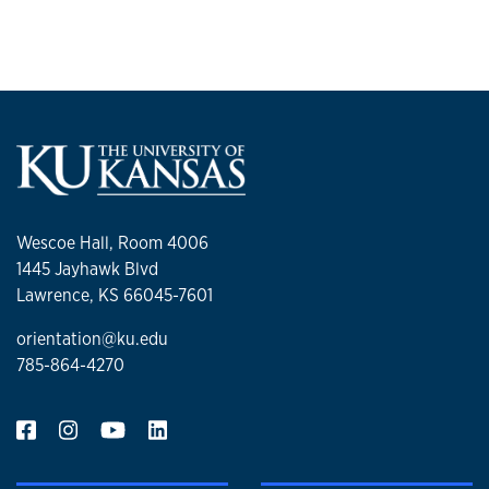
Wescoe Hall, Room 4006
1445 Jayhawk Blvd
Lawrence, KS 66045-7601
orientation@ku.edu
785-864-4270