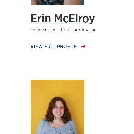
Erin McElroy
Online Orientation Coordinator
VIEW FULL PROFILE