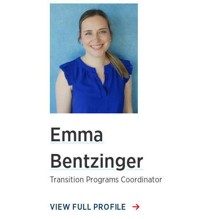
Emma
Bentzinger
Transition Programs Coordinator
VIEW FULL PROFILE