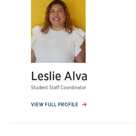
Leslie Alva
Student Staff Coordinator
VIEW FULL PROFILE