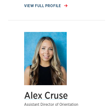
VIEW FULL PROFILE
Alex Cruse
Assistant Director of Orientation