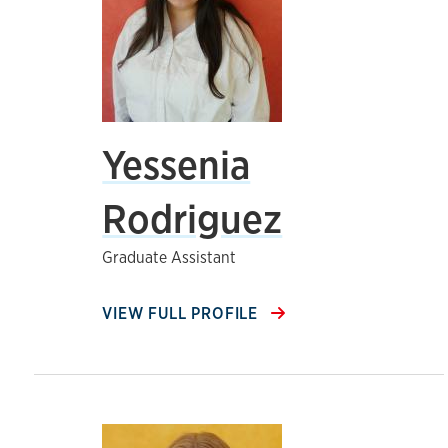
Yessenia
Rodriguez
Graduate Assistant
VIEW FULL PROFILE