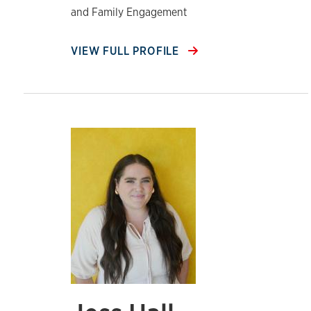
and Family Engagement
VIEW FULL PROFILE