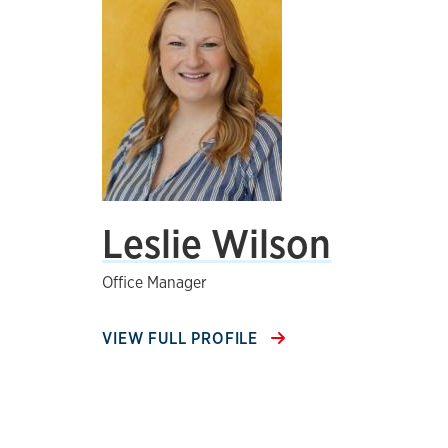
Leslie Wilson
Office Manager
VIEW FULL PROFILE