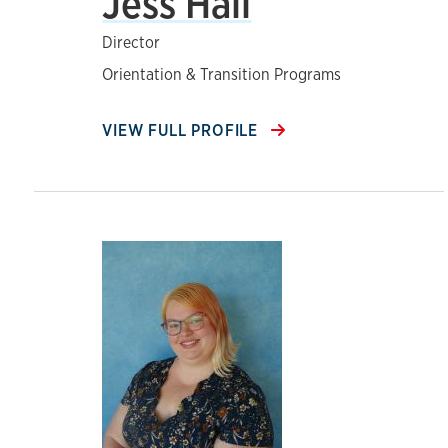
Jess Hall
Director
Orientation & Transition Programs
VIEW FULL PROFILE