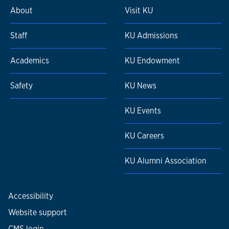
About
Visit KU
Staff
KU Admissions
Academics
KU Endowment
Safety
KU News
KU Events
KU Careers
KU Alumni Association
Accessibility
Website support
CMS login