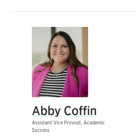
Abby Coffin
Assistant Vice Provost, Academic
Success