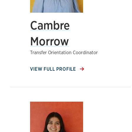
Cambre
Morrow
Transfer Orientation Coordinator
VIEW FULL PROFILE